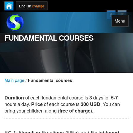
English
change
Menu
FUNDAMENTAL COURSES
Main page
/
Fundamental courses
Duration
of each fundamental course is
3
days for
5-7
hours a day.
Price
of each course is
300 USD
.
You can
bring your children along (
free of charge
).
FС 1: Negative Emotions (NEs) and Enlightened