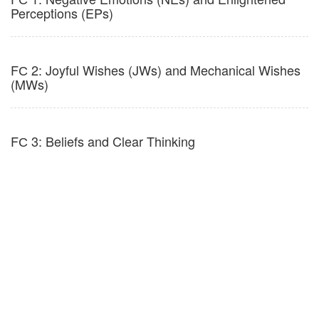
Perceptions (EPs)
FС 2: Joyful Wishes (JWs) and Mechanical Wishes
(MWs)
FС 3: Beliefs and Clear Thinking